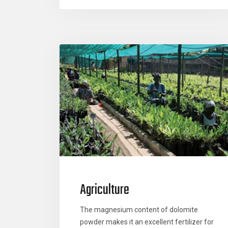
Agriculture
The magnesium content of dolomite
powder makes it an excellent fertilizer for