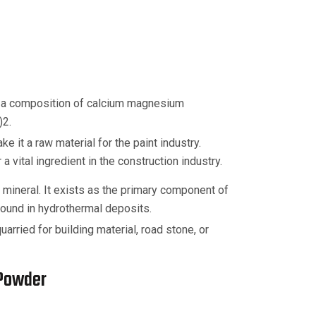
 a composition of calcium magnesium
)2.
e it a raw material for the paint industry.
vital ingredient in the construction industry.
mineral. It exists as the primary component of
ound in hydrothermal deposits.
arried for building material, road stone, or
 Powder