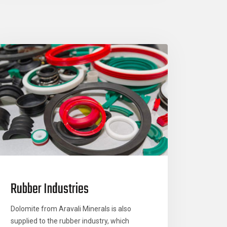
Rubber Industries
Dolomite from Aravali Minerals is also
supplied to the rubber industry, which