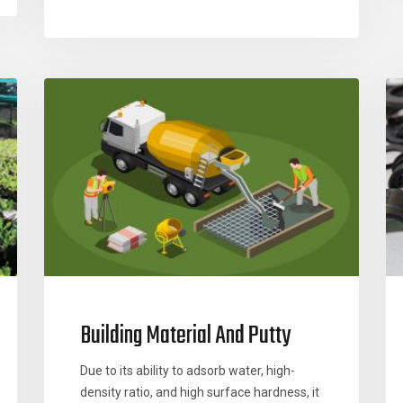
Building Material And Putty
Due to its ability to adsorb water, high-
density ratio, and high surface hardness, it