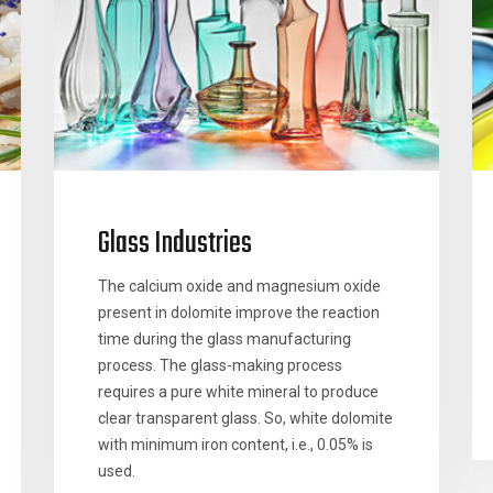
Glass Industries
The calcium oxide and magnesium oxide
present in dolomite improve the reaction
time during the glass manufacturing
process. The glass-making process
requires a pure white mineral to produce
clear transparent glass. So, white dolomite
with minimum iron content, i.e., 0.05% is
used.