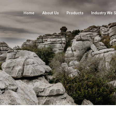
Home
About Us
Products
Industry We 