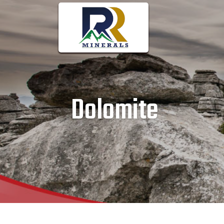
Dolomite