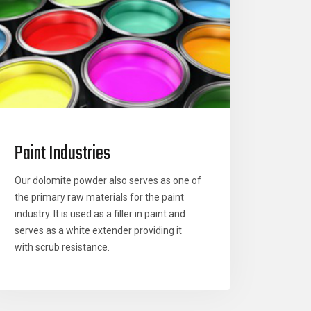
Paint Industries
Our dolomite powder also serves as one of
the primary raw materials for the paint
industry. It is used as a filler in paint and
serves as a white extender providing it
with scrub resistance.