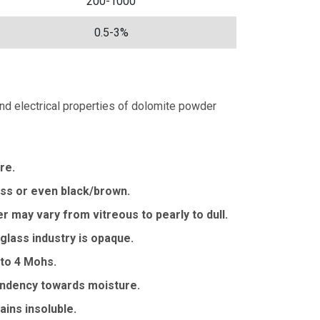
200-1000
0.5-3%
 and electrical properties of dolomite powder
re.
less or even black/brown.
r may vary from vitreous to pearly to dull.
 glass industry is opaque.
 to 4 Mohs.
tendency towards moisture.
ins insoluble.