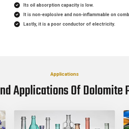
Its oil absorption capacity is low.
It is non-explosive and non-inflammable on comb
Lastly, it is a poor conductor of electricity.
Applications
nd Applications Of Dolomite