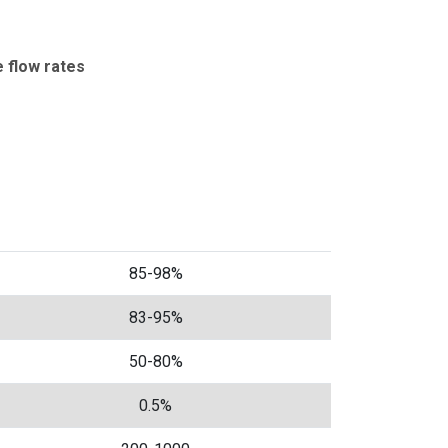
e flow rates
85-98%
83-95%
50-80%
0.5%