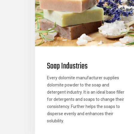
Soap Industries
Every dolomite manufacturer supplies
dolomite powder to the soap and
detergent industry. It is an ideal base filler
for detergents and soaps to change their
consistency. Further helps the soaps to
disperse evenly and enhances their
solubility.