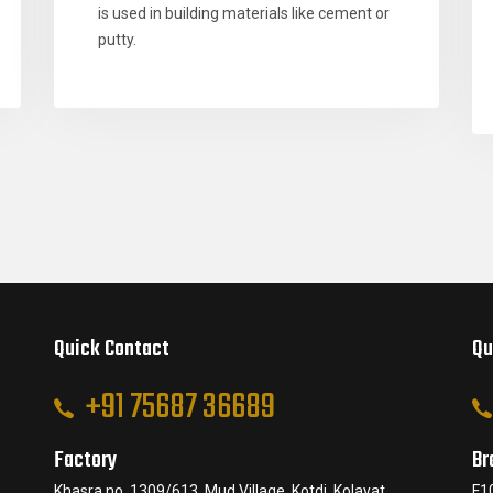
is used in building materials like cement or
putty.
Quick Contact
Qu
+91 75687 36689
Factory
Br
Khasra no. 1309/613, Mud Village, Kotdi, Kolayat,
F1