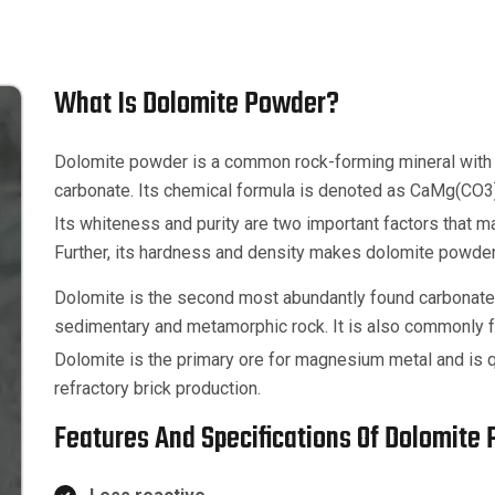
What Is Dolomite Powder?
Dolomite powder is a common rock-forming mineral with
carbonate. Its chemical formula is denoted as CaMg(CO3
Its whiteness and purity are two important factors that mak
Further, its hardness and density makes dolomite powder a 
Dolomite is the second most abundantly found carbonate 
sedimentary and metamorphic rock. It is also commonly f
Dolomite is the primary ore for magnesium metal and is qu
refractory brick production.
Features And Specifications Of Dolomite