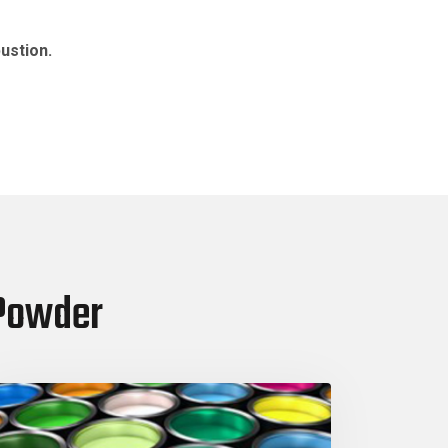
ustion.
 Powder