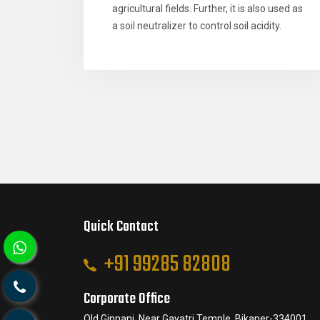
agricultural fields. Further, it is also used as
a soil neutralizer to control soil acidity.
Quick Contact
+91 99285 82808
Corporate Office
Old Ginnani, Near Gayatri Temple, Bikaner-334001