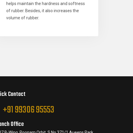
helps maintain the hardness and softness
of rubber. Besides, it also increases the
volume of rubber.
ick Contact
+91 99306 95553
anch Office
07 B-Wing, Poonam Orbit, S.No.371/1 Aueens Park