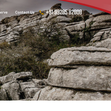
+91 99285 82808
Serve
Contact Us