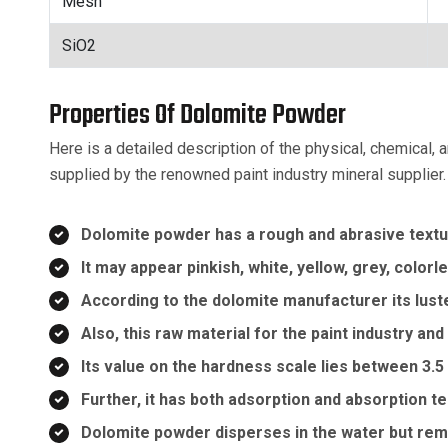
Mesh
SiO2
Properties Of Dolomite Powder
Here is a detailed description of the physical, chemical,
supplied by the renowned paint industry mineral supplier.
Dolomite powder has a rough and abrasive textu
It may appear pinkish, white, yellow, grey, color
According to the dolomite manufacturer its luste
Also, this raw material for the paint industry and
Its value on the hardness scale lies between 3.5
Further, it has both adsorption and absorption 
Dolomite powder disperses in the water but rema