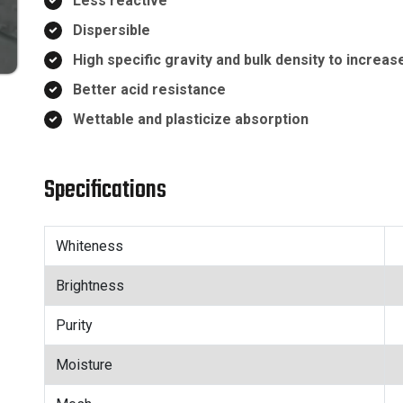
Less reactive
Dispersible
High specific gravity and bulk density to increas
Better acid resistance
Wettable and plasticize absorption
Specifications
Whiteness
Brightness
Purity
Moisture