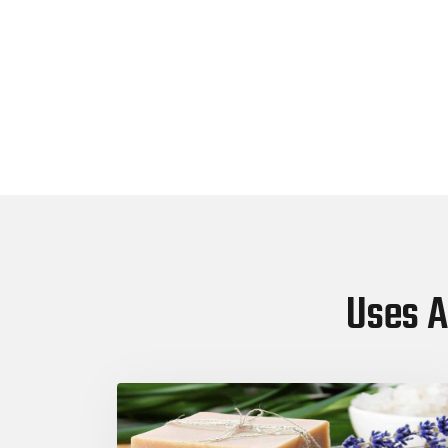
Uses A